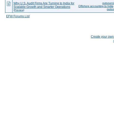
Why U.S. Audit Firms Are Turning to India for
outsourci
Offshore accounting to India
Scalable Growth and Smarter Operations
outso
(Preview)
EFW Forums List
Create your ow