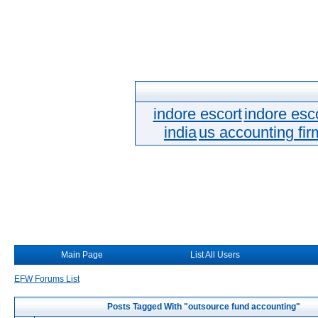
indore escort
indore esc
india
us accounting fir
Main Page
List All Users
EFW Forums List
Posts Tagged With "outsource fund accounting"