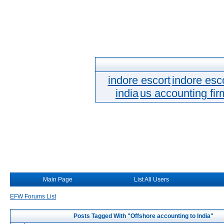
indore escort
indore esc
india
us accounting fir
Main Page
List All Users
EFW Forums List
Posts Tagged With "Offshore accounting to India"