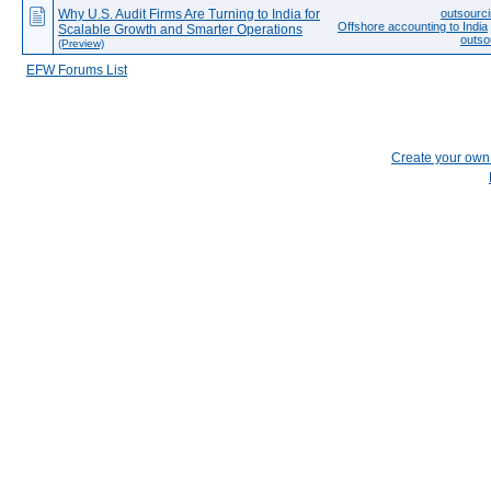
Why U.S. Audit Firms Are Turning to India for
outsourci
Offshore accounting to India
Scalable Growth and Smarter Operations
outso
(Preview)
EFW Forums List
Create your ow