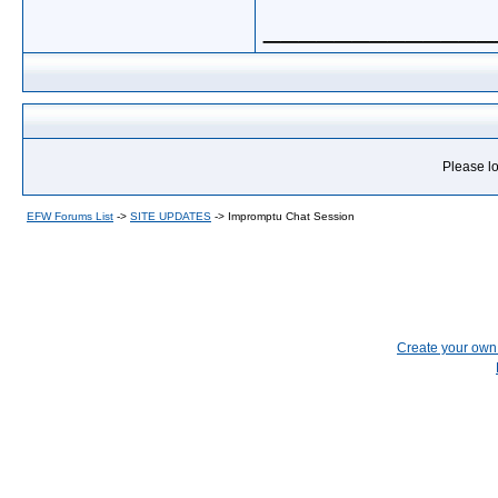
_____________
Please lo
EFW Forums List
->
SITE UPDATES
->
Impromptu Chat Session
Create your ow