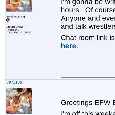
I'm gonna be wri
hours. Of course
Anyone and every
Supreme Being
and talk wrestlers
Status: Offline
Posts: 560
Date:
Sep 22, 2012
Chat room link 
here
.
_____________
VIRALEUS
Greetings EFW E
I'm off this wee