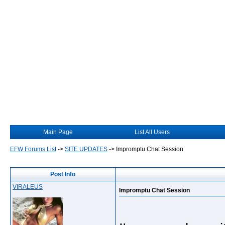
Main Page
List All Users
EFW Forums List
->
SITE UPDATES
->
Impromptu Chat Session
Post Info
VIRALEUS
Impromptu Chat Session