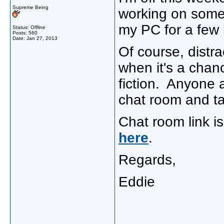
Supreme Being
working on some 
my PC for a few 
Status: Offline
Posts: 560
Date:
Jan 27, 2013
Of course, distr
when it's a chan
fiction. Anyone 
chat room and tal
Chat room link 
here
.
Regards,
Eddie