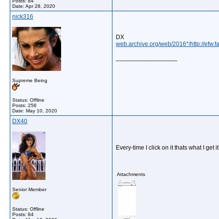
Posts: 84
Date:
Apr 28, 2020
nick316
DX
web.archive.org/web/2016*/http://efw.
__________________
Supreme Being
Status: Offline
Posts: 256
Date:
May 10, 2020
DX40
Every-time I click on it thats what I get 
Attachments
Senior Member
Status: Offline
Posts: 84