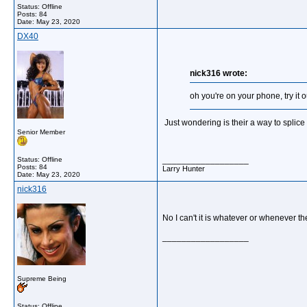
Status: Offline
Posts: 84
Date:
May 23, 2020
DX40
nick316 wrote:
oh you're on your phone, try it 
Just wondering is their a way to splice 
Senior Member
__________________
Status: Offline
Posts: 84
Larry Hunter
Date:
May 23, 2020
nick316
No I can't it is whatever or whenever t
__________________
Supreme Being
Status: Offline