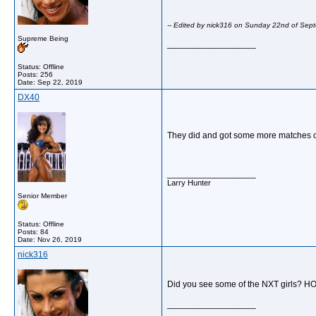
-- Edited by nick316 on Sunday 22nd of Se
Supreme Being
__________________
Status: Offline
Posts: 256
Date:
Sep 22, 2019
DX40
They did and got some more matches on 
__________________
Larry Hunter
Senior Member
Status: Offline
Posts: 84
Date:
Nov 26, 2019
nick316
Did you see some of the NXT girls? HO
__________________