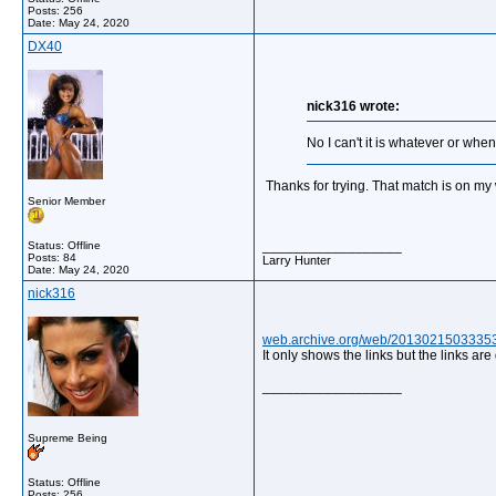
Posts: 256
Date:
May 24, 2020
DX40
nick316 wrote:
No I can't it is whatever or whe
Thanks for trying. That match is on my 
Senior Member
__________________
Status: Offline
Posts: 84
Larry Hunter
Date:
May 24, 2020
nick316
web.archive.org/web/20130215033353/h
It only shows the links but the links are
__________________
Supreme Being
Status: Offline
Posts: 256