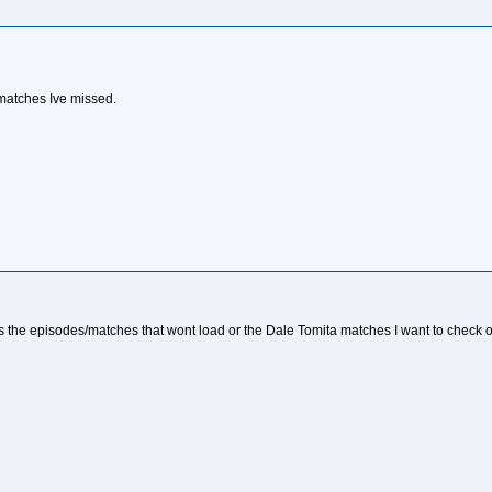
ta matches Ive missed.
as the episodes/matches that wont load or the Dale Tomita matches I want to check out