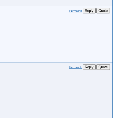
Reply
Quote
Permalink
Reply
Quote
Permalink