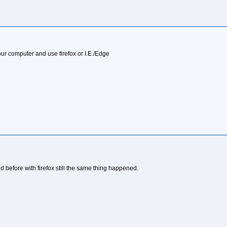
our computer and use firefox or I.E./Edge
did before with firefox still the same thing happened.