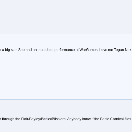
be a big star. She had an incredible performance at WarGames. Love me Tegan Nox 
sh through the Flair/Bayley/Banks/Bliss era. Anybody know if the Battle Carnival file