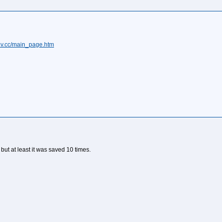
fav.cc/main_page.htm
it but at least it was saved 10 times.