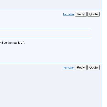
Reply
Quote
Permalink
will be the real MVP.
Reply
Quote
Permalink