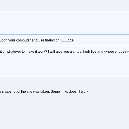
out on your computer and use firefox or I.E./Edge
it or whatever to make it work? I will give you a virtual high five and whoever does 
he snapshot of the site was taken. Some links doesn't work.