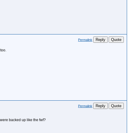
Reply
Quote
Permalink
too.
Reply
Quote
Permalink
s were backed up like the fwf?