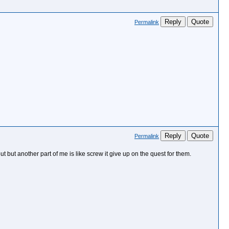
Reply
Quote
Permalink
Reply
Quote
Permalink
 but another part of me is like screw it give up on the quest for them.