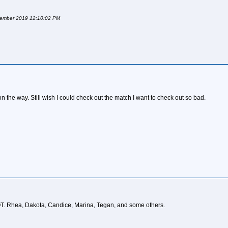
ptember 2019 12:10:02 PM
the way. Still wish I could check out the match I want to check out so bad.
T. Rhea, Dakota, Candice, Marina, Tegan, and some others.