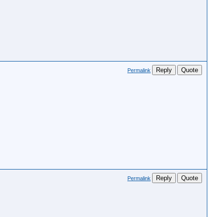
Reply
Quote
Permalink
Reply
Quote
Permalink