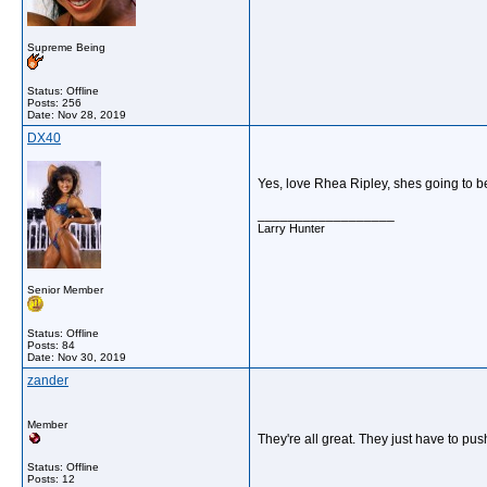
Supreme Being
Status: Offline
Posts: 256
Date:
Nov 28, 2019
DX40
Yes, love Rhea Ripley, shes going to 
__________________
Larry Hunter
Senior Member
Status: Offline
Posts: 84
Date:
Nov 30, 2019
zander
Member
They're all great. They just have to pu
Status: Offline
Posts: 12