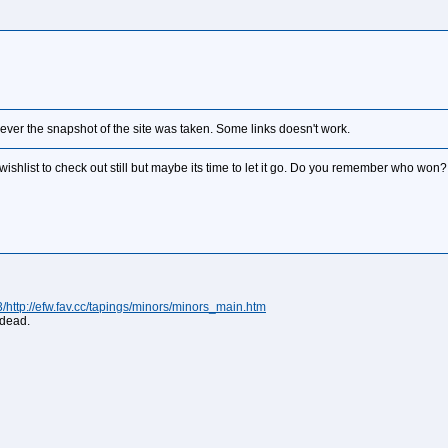
never the snapshot of the site was taken. Some links doesn't work.
wishlist to check out still but maybe its time to let it go. Do you remember who won
ttp://efw.fav.cc/tapings/minors/minors_main.htm
 dead.