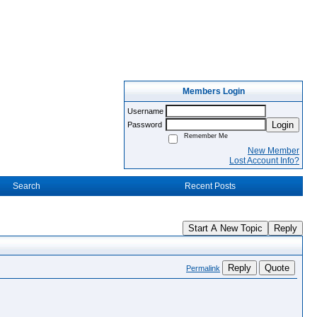
Members Login
Username
Login
Password
Remember Me
New Member
Lost Account Info?
Search
Recent Posts
Start A New Topic
Reply
Reply
Quote
Permalink