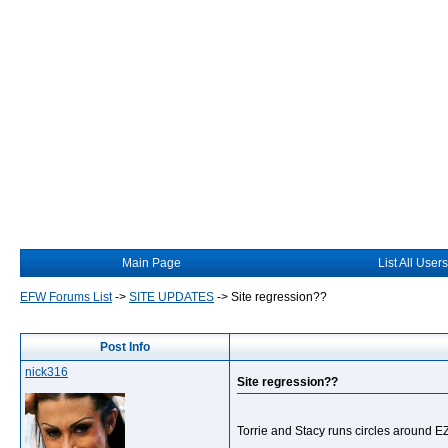
Main Page
List All Users
EFW Forums List
->
SITE UPDATES
->
Site regression??
Post Info
nick316
Site regression??
Torrie and Stacy runs circles around E