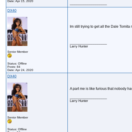
Date:
Apr 15, 2020
__________________
DX40
Im still trying to get all the Dale Tomi
__________________
Larry Hunter
Senior Member
Status: Offline
Posts: 84
Date:
Apr 24, 2020
DX40
A part me is like furious that nobody h
__________________
Larry Hunter
Senior Member
Status: Offline