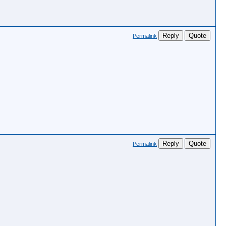
Reply
Quote
Permalink
Reply
Quote
Permalink