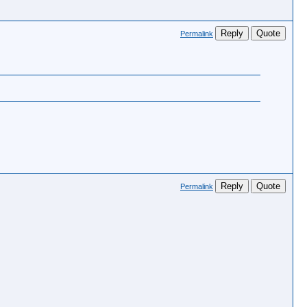
Reply
Quote
Permalink
?
Reply
Quote
Permalink