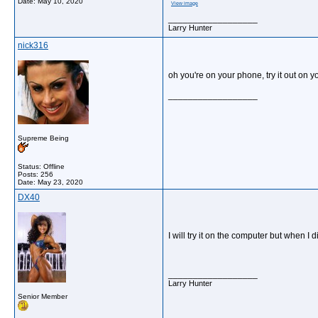
Date:
May 10, 2020
View image
__________________
Larry Hunter
nick316
oh you're on your phone, try it out on y
__________________
Supreme Being
Status: Offline
Posts: 256
Date:
May 23, 2020
DX40
I will try it on the computer but when I 
__________________
Larry Hunter
Senior Member