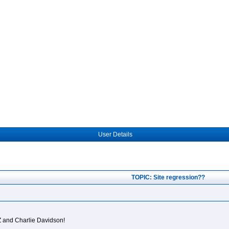
User Details
TOPIC: Site regression??
Z and Charlie Davidson!