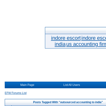
indore escort
indore esc
india
us accounting fir
Main Page
List All Users
EFW Forums List
Posts Tagged With "outsourced accounting to india"