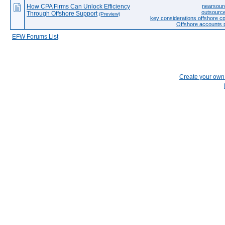
How CPA Firms Can Unlock Efficiency
nearsourc
outsource
Through Offshore Support
(Preview)
key considerations offshore 
Offshore accounts
EFW Forums List
Create your ow