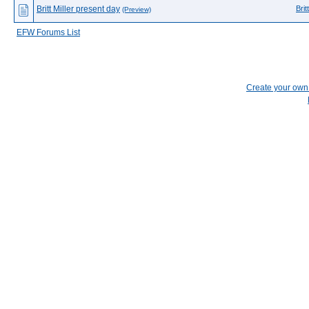
Britt Miller present day
Brit
(Preview)
EFW Forums List
Create your ow