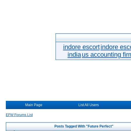
indore escort
indore esc
india
us accounting fir
Main Page
List All Users
EFW Forums List
Posts Tagged With "Future Perfect"