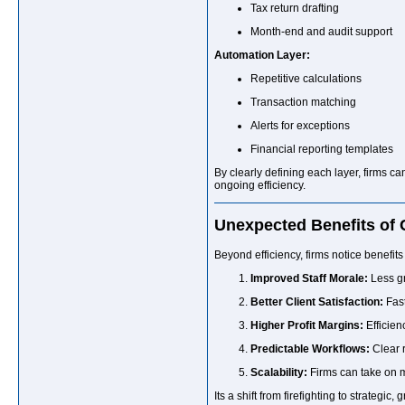
Tax return drafting
Month-end and audit support
Automation Layer:
Repetitive calculations
Transaction matching
Alerts for exceptions
Financial reporting templates
By clearly defining each layer, firms ca
ongoing efficiency.
Unexpected Benefits of
Beyond efficiency, firms notice benefits 
Improved Staff Morale:
Less gr
Better Client Satisfaction:
Fast
Higher Profit Margins:
Efficien
Predictable Workflows:
Clear r
Scalability:
Firms can take on m
Its a shift from firefighting to strategic