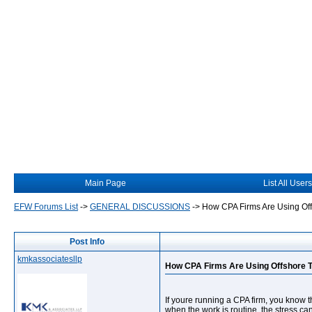
Main Page
List All Users
EFW Forums List
->
GENERAL DISCUSSIONS
->
How CPA Firms Are Using Of
Post Info
kmkassociatesllp
How CPA Firms Are Using Offshore 
If youre running a CPA firm, you know th
when the work is routine, the stress c