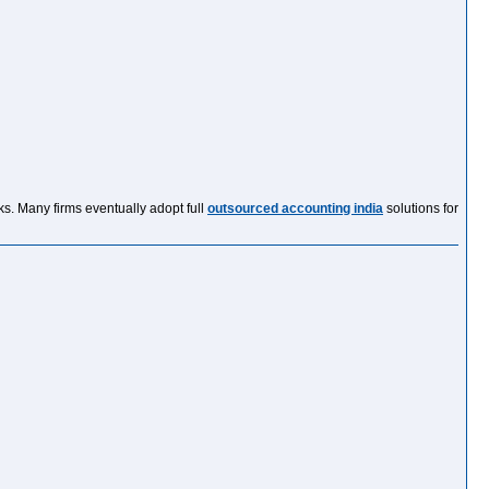
sks. Many firms eventually adopt full
outsourced accounting india
solutions for