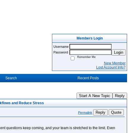
Members Login
Username
Login
Password
Remember Me
New Member
Lost Account Info?
Search
Recent Posts
Start A New Topic
Reply
kflows and Reduce Stress
Reply
Quote
Permalink
lient questions keep coming, and your team is stretched to the limit. Even