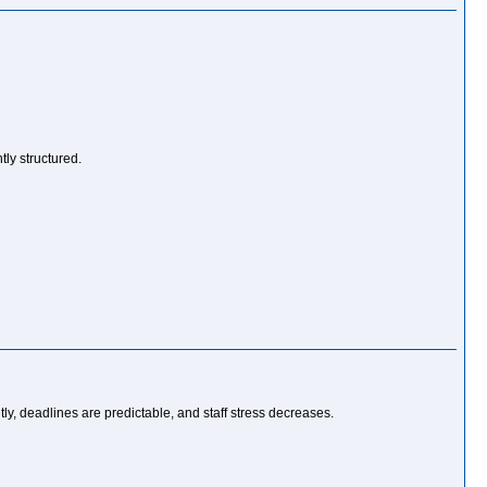
ly structured.
ly, deadlines are predictable, and staff stress decreases.