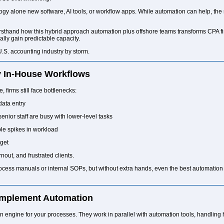
ology alone new software, AI tools, or workflow apps. While automation can help,
sthand how this hybrid approach automation plus offshore teams transforms CPA firm
ally gain predictable capacity.
U.S. accounting industry by storm.
y In-House Workflows
 firms still face bottlenecks:
data entry
ior staff are busy with lower-level tasks
le spikes in workload
rget
nout, and frustrated clients.
process manuals or internal SOPs, but without extra hands, even the best automati
mplement Automation
n engine for your processes. They work in parallel with automation tools, handling 