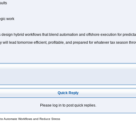
sults
tegic work
 design hybrid workflows that blend automation and offshore execution for predictab
y will lead tomorrow efficient, profitable, and prepared for whatever tax season thro
Quick Reply
Please log in to post quick replies.
 to Automate Workflows and Reduce Stress