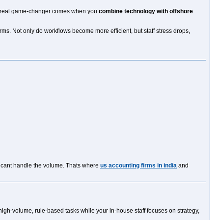
 the real game-changer comes when you
combine technology with offshore
s. Not only do workflows become more efficient, but staff stress drops,
on cant handle the volume. Thats where
us accounting firms in india
and
high-volume, rule-based tasks while your in-house staff focuses on strategy,