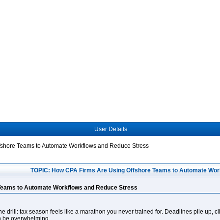
User Details
fshore Teams to Automate Workflows and Reduce Stress
TOPIC: How CPA Firms Are Using Offshore Teams to Automate Wor
Teams to Automate Workflows and Reduce Stress
e drill: tax season feels like a marathon you never trained for. Deadlines pile up, c
an be overwhelming.