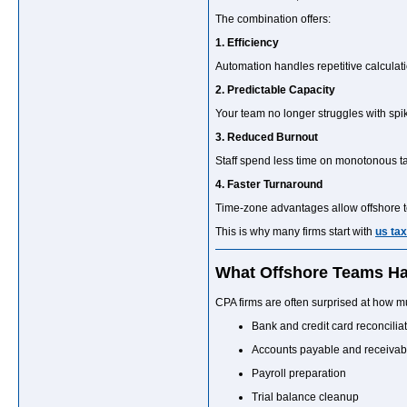
The combination offers:
1. Efficiency
Automation handles repetitive calculati
2. Predictable Capacity
Your team no longer struggles with spi
3. Reduced Burnout
Staff spend less time on monotonous ta
4. Faster Turnaround
Time-zone advantages allow offshore t
This is why many firms start with
us tax
What Offshore Teams Ha
CPA firms are often surprised at how m
Bank and credit card reconcilia
Accounts payable and receivab
Payroll preparation
Trial balance cleanup