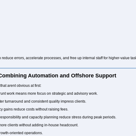
n reduce errors, accelerate processes, and free up internal staff for higher-value ta
 Combining Automation and Offshore Support
that arent obvious at first:
unt work means more focus on strategic and advisory work.
er turnaround and consistent quality impress clients.
cy gains reduce costs without raising fees.
esponsibility and capacity planning reduce stress during peak periods.
ore clients without adding in-house headcount.
, growth-oriented operations.