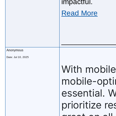
impactful.
Read More
_____________
Anonymous
Date:
Jul 10, 2025
With mobile
mobile-optim
essential. 
prioritize r