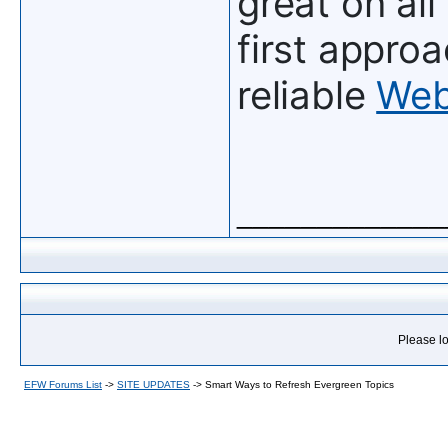
great on all
first approa
reliable
Web
_____________
Please lo
EFW Forums List
->
SITE UPDATES
->
Smart Ways to Refresh Evergreen Topics