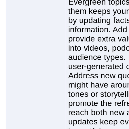
Evergreen topics
them keeps your 
by updating facts
information. Add
provide extra va
into videos, podc
audience types. 
user-generated c
Address new que
might have aroun
tones or storytell
promote the refr
reach both new a
updates keep eve