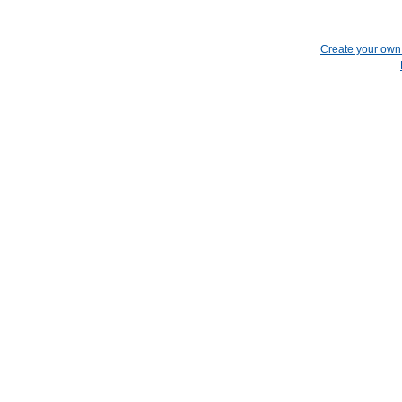
Create your ow