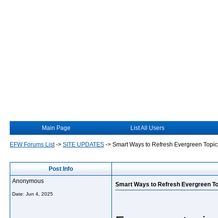
Main Page
List All Users
EFW Forums List
->
SITE UPDATES
->
Smart Ways to Refresh Evergreen Topic
Post Info
Anonymous
Smart Ways to Refresh Evergreen T
Date:
Jun 4, 2025